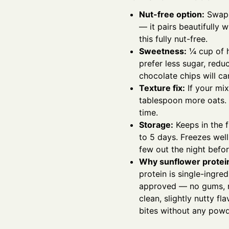
Nut-free option:
Swap 
— it pairs beautifully 
this fully nut-free.
Sweetness:
¼ cup of h
prefer less sugar, red
chocolate chips will c
Texture fix:
If your mix
tablespoon more oats. T
time.
Storage:
Keeps in the f
to 5 days. Freezes well
few out the night befor
Why sunflower protei
protein is single-ingr
approved — no gums, no 
clean, slightly nutty fl
bites without any powd