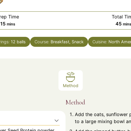
rep Time
Total Ti
minutes
min
15
45
mins
min
vings:
12
balls
Course:
Breakfast, Snack
Cuisine:
North Amer
Method
Method
Add the oats, sunflower 
to a large mixing bowl an
ower Seed Protein powder