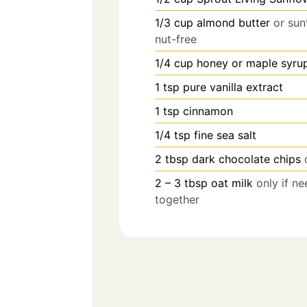
1/3
cup
almond butter
or sun
nut-free
1/4
cup
honey or maple syru
1
tsp
pure vanilla extract
1
tsp
cinnamon
1/4
tsp
fine sea salt
2
tbsp
dark chocolate chips
2 – 3
tbsp
oat milk
only if n
together