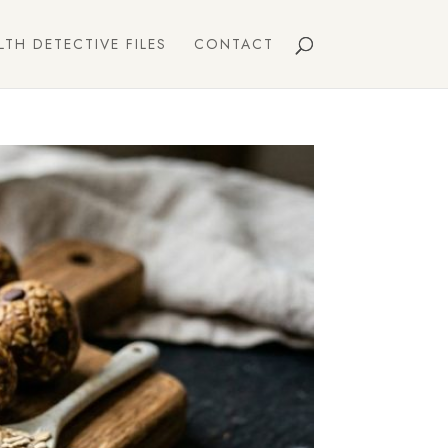
LTH DETECTIVE FILES
CONTACT