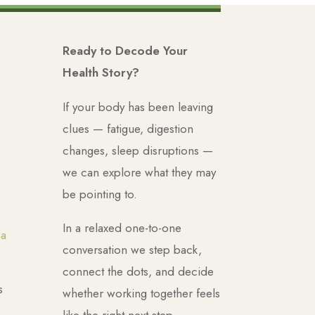
Ready to Decode Your
Health Story?
If your body has been leaving
clues — fatigue, digestion
changes, sleep disruptions —
we can explore what they may
be pointing to.
In a relaxed one-to-one
ca
conversation we step back,
connect the dots, and decide
s
whether working together feels
like the right next step.