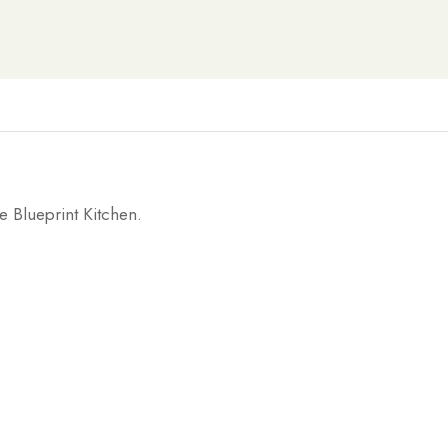
e Blueprint Kitchen.