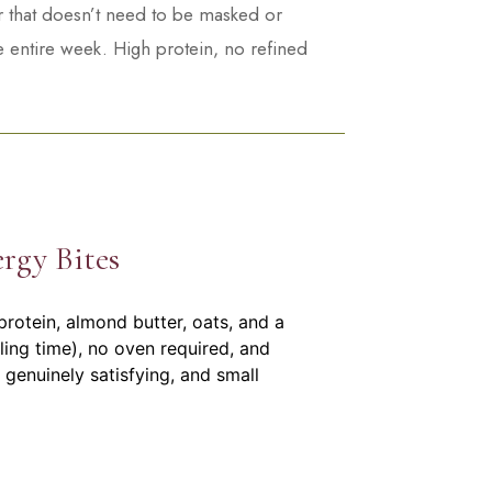
ur that doesn’t need to be masked or
e entire week. High protein, no refined
rgy Bites
rotein, almond butter, oats, and a
ling time), no oven required, and
 genuinely satisfying, and small