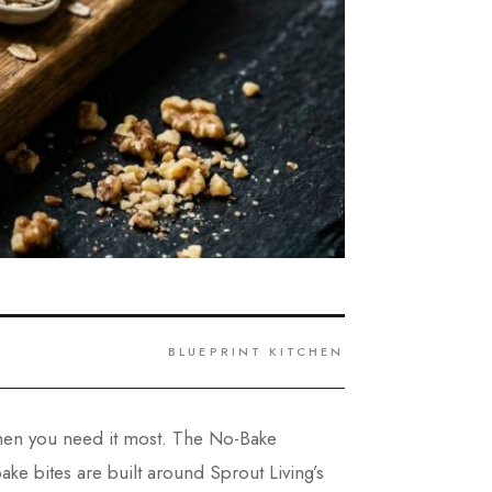
BLUEPRINT KITCHEN
 when you need it most. The No-Bake
e bites are built around Sprout Living’s