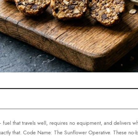
 fuel that travels well, requires no equipment, and delivers
actly that. Code Name: The Sunflower Operative. These no-bak