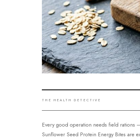
THE HEALTH DETECTIVE
Every good operation needs field rations —
Sunflower Seed Protein Energy Bites are ex