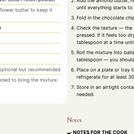
Add the almond butter, ho
until everything starts t
flower butter to keep it
Fold in the chocolate chip
p
Check the texture — the 
pressed. If it feels too d
tablespoon at a time until
Roll the mixture into ball
tablespoon — you should
optional but recommended
Place on a plate or tray
refrigerate for at least 3
eeded to bring the mixture
Store in an airtight conta
needed.
Notes
🍳 NOTES FOR THE COOK