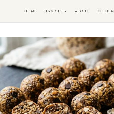
HOME
SERVICES
ABOUT
THE HEA