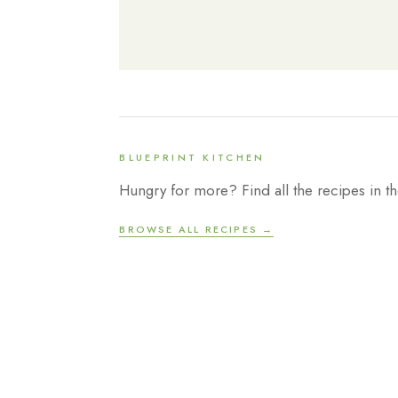
BLUEPRINT KITCHEN
Hungry for more? Find all the recipes in th
BROWSE ALL RECIPES →