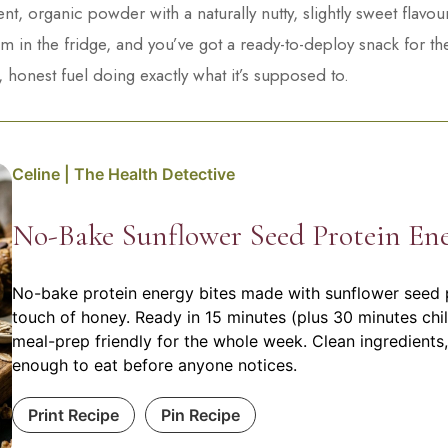
t, organic powder with a naturally nutty, slightly sweet flavo
 in the fridge, and you’ve got a ready-to-deploy snack for th
, honest fuel doing exactly what it’s supposed to.
Celine | The Health Detective
No-Bake Sunflower Seed Protein Ene
No-bake protein energy bites made with sunflower seed p
touch of honey. Ready in 15 minutes (plus 30 minutes chil
meal-prep friendly for the whole week. Clean ingredients,
enough to eat before anyone notices.
Print Recipe
Pin Recipe