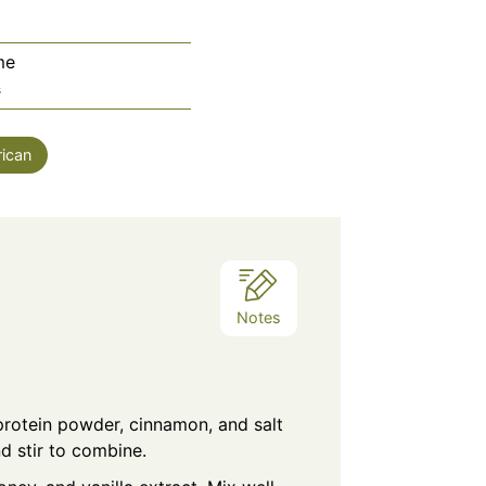
me
utes
s
ican
Notes
protein powder, cinnamon, and salt
d stir to combine.