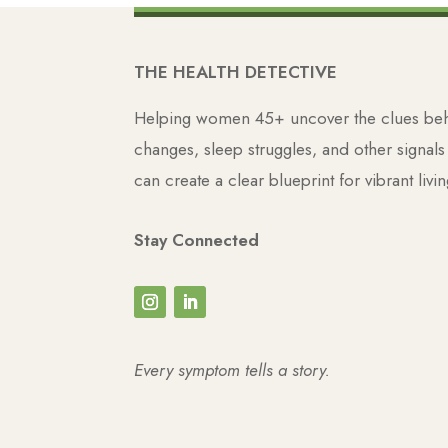
THE HEALTH DETECTIVE
Helping women 45+ uncover the clues behi
changes, sleep struggles, and other signal
can create a clear blueprint for vibrant livin
Stay Connected
Every symptom tells a story.