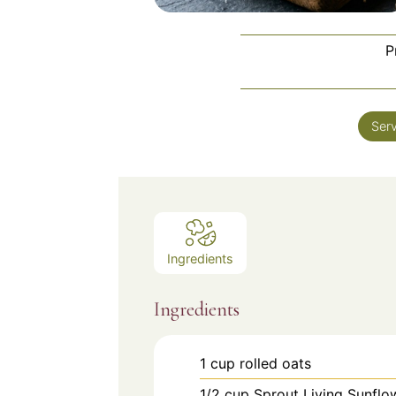
P
Ser
Ingredients
Ingredients
1
cup
rolled oats
1/2
cup
Sprout Living Sunfl