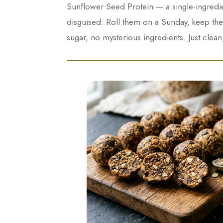
Sunflower Seed Protein — a single-ingredien
disguised. Roll them on a Sunday, keep them
sugar, no mysterious ingredients. Just clean