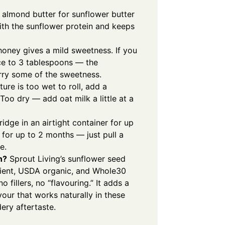
almond butter for sunflower butter
with the sunflower protein and keeps
oney gives a mild sweetness. If you
uce to 3 tablespoons — the
arry some of the sweetness.
ture is too wet to roll, add a
oo dry — add oat milk a little at a
ridge in an airtight container for up
 for up to 2 months — just pull a
e.
n?
Sprout Living’s sunflower seed
edient, USDA organic, and Whole30
fillers, no “flavouring.” It adds a
avour that works naturally in these
ery aftertaste.