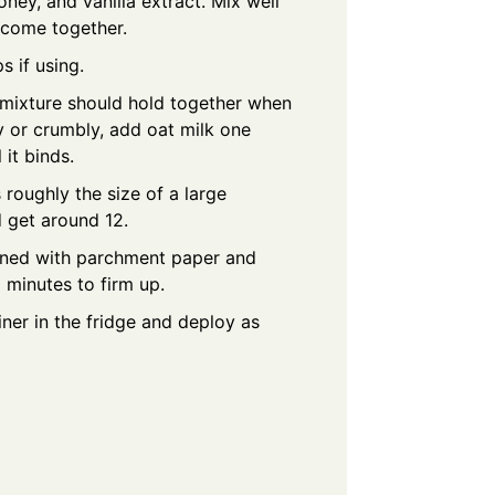
ney, and vanilla extract. Mix well
o come together.
s if using.
mixture should hold together when
ry or crumbly, add oat milk one
 it binds.
s roughly the size of a large
 get around 12.
 lined with parchment paper and
0 minutes to firm up.
iner in the fridge and deploy as