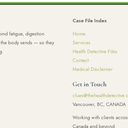
Case File Index
nd fatigue, digestion
Home
s the body sends — so they
Services
g.
Health Detective Files
Contact
Medical Disclaimer
Get in Touch
clues@thehealthdetective.
Vancouver, BC, CANADA
Working with clients acros
Canada and beyond.