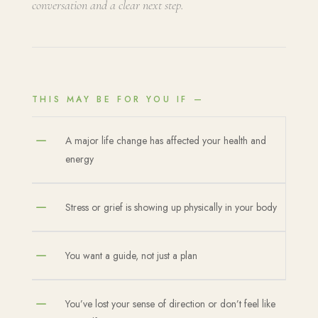
conversation and a clear next step.
THIS MAY BE FOR YOU IF —
K
A major life change has affected your health and
energy
K
Stress or grief is showing up physically in your body
K
You want a guide, not just a plan
K
You’ve lost your sense of direction or don’t feel like