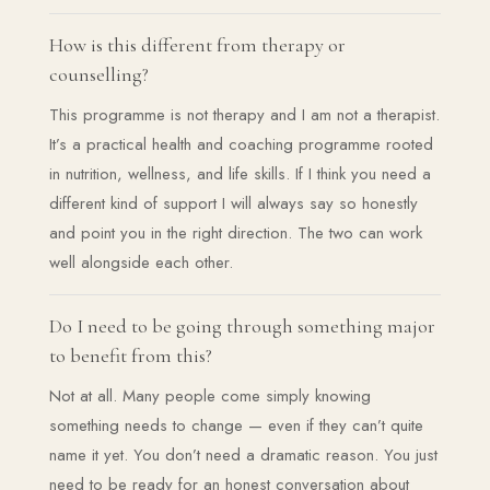
How is this different from therapy or
counselling?
This programme is not therapy and I am not a therapist.
It’s a practical health and coaching programme rooted
in nutrition, wellness, and life skills. If I think you need a
different kind of support I will always say so honestly
and point you in the right direction. The two can work
well alongside each other.
Do I need to be going through something major
to benefit from this?
Not at all. Many people come simply knowing
something needs to change — even if they can’t quite
name it yet. You don’t need a dramatic reason. You just
need to be ready for an honest conversation about