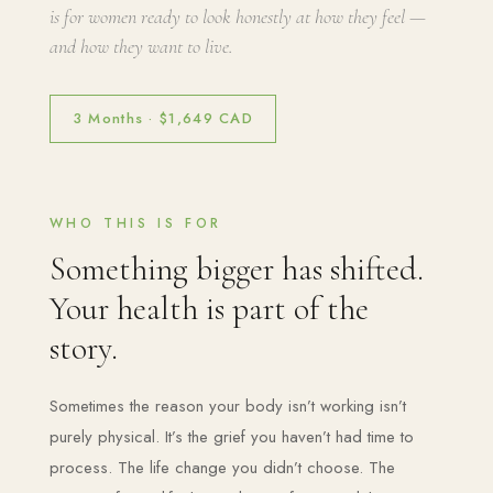
is for women ready to look honestly at how they feel —
and how they want to live.
3 Months · $1,649 CAD
WHO THIS IS FOR
Something bigger has shifted.
Your health is part of the
story.
Sometimes the reason your body isn’t working isn’t
purely physical. It’s the grief you haven’t had time to
process. The life change you didn’t choose. The