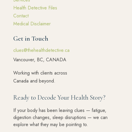
Health Detective Files
Contact
Medical Disclaimer
Get in Touch
clues@thehealthdetective.ca
Vancouver, BC, CANADA
Working with clients across
Canada and beyond.
Ready to Decode Your Health Story?
If your body has been leaving clues — fatigue,
digestion changes, sleep disruptions — we can
explore what they may be pointing to.