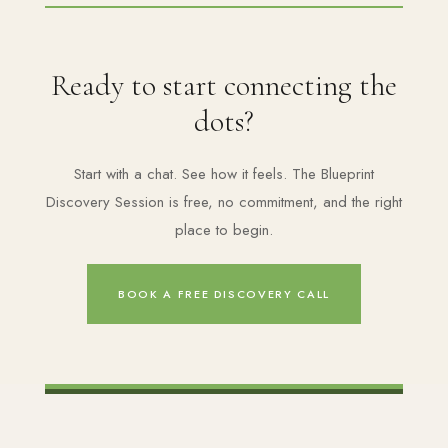
Ready to start connecting the
dots?
Start with a chat. See how it feels. The Blueprint
Discovery Session is free, no commitment, and the right
place to begin.
BOOK A FREE DISCOVERY CALL