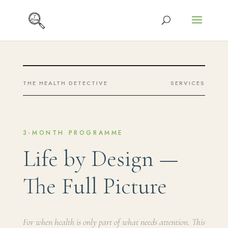
THE HEALTH DETECTIVE
SERVICES
3-MONTH PROGRAMME
Life by Design —
The Full Picture
For when health is only part of what needs attention. This