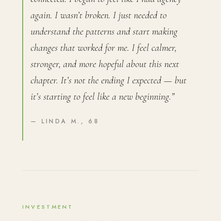
again. I wasn’t broken. I just needed to
understand the patterns and start making
changes that worked for me. I feel calmer,
stronger, and more hopeful about this next
chapter. It’s not the ending I expected — but
it’s starting to feel like a new beginning.”
— LINDA M., 68
INVESTMENT