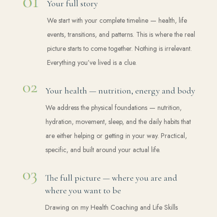
Your full story
We start with your complete timeline — health, life
events, transitions, and patterns. This is where the real
picture starts to come together. Nothing is irrelevant.
Everything you’ve lived is a clue.
Your health — nutrition, energy and body
We address the physical foundations — nutrition,
hydration, movement, sleep, and the daily habits that
are either helping or getting in your way. Practical,
specific, and built around your actual life.
The full picture — where you are and
where you want to be
Drawing on my Health Coaching and Life Skills