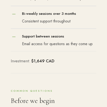
K
Bi-weekly sessions over 3 months
Consistent support throughout
K
Support between sessions
Email access for questions as they come up
Investment:
$1,649 CAD
COMMON QUESTIONS
Before we begin