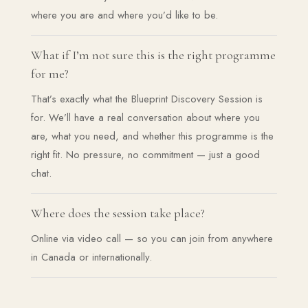
where you are and where you’d like to be.
What if I’m not sure this is the right programme
for me?
That’s exactly what the Blueprint Discovery Session is
for. We’ll have a real conversation about where you
are, what you need, and whether this programme is the
right fit. No pressure, no commitment — just a good
chat.
Where does the session take place?
Online via video call — so you can join from anywhere
in Canada or internationally.