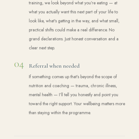
training, we look beyond what you’re eating — at
what you actually want this next part of your life to
look like, what’s getting in the way, and what small,
practical shifts could make a real difference. No
grand declarations. Just honest conversation and a
clear next step.
Referral when needed
If something comes up that’s beyond the scope of
nutrition and coaching — trauma, chronic illness,
mental health — I’ll tell you honestly and point you
toward the right support. Your wellbeing matters more
than staying within the programme.