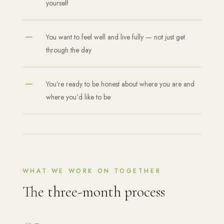
yourself
K
You want to feel well and live fully — not just get
through the day
K
You’re ready to be honest about where you are and
where you’d like to be
WHAT WE WORK ON TOGETHER
The three-month process