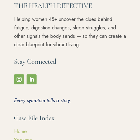
THE HEALTH DETECTIVE
Helping women 45+ uncover the clues behind
fatigue, digestion changes, sleep struggles, and
other signals the body sends — so they can create a
clear blueprint for vibrant living.
Stay Connected
Every symptom tells a story.
Case File Index
Home
Services