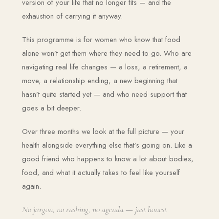
version of your life that no longer fits — and the
exhaustion of carrying it anyway.
This programme is for women who know that food
alone won’t get them where they need to go. Who are
navigating real life changes — a loss, a retirement, a
move, a relationship ending, a new beginning that
hasn’t quite started yet — and who need support that
goes a bit deeper.
Over three months we look at the full picture — your
health alongside everything else that’s going on. Like a
good friend who happens to know a lot about bodies,
food, and what it actually takes to feel like yourself
again.
No jargon, no rushing, no agenda — just honest