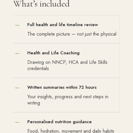
What’s included
K
Full health and life timeline review
The complete picture — not just the physical
K
Health and Life Coaching
Drawing on NNCP, HCA and Life Skills
credentials
K
Written summaries within 72 hours
Your insights, progress and next steps in
writing
K
Personalised nutrition guidance
Food, hydration, movement and daily habits