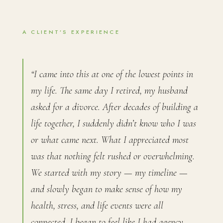
A CLIENT’S EXPERIENCE
“I came into this at one of the lowest points in
my life. The same day I retired, my husband
asked for a divorce. After decades of building a
life together, I suddenly didn’t know who I was
or what came next. What I appreciated most
was that nothing felt rushed or overwhelming.
We started with my story — my timeline —
and slowly began to make sense of how my
health, stress, and life events were all
connected. I began to feel like I had agency