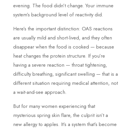
evening. The food didn’t change. Your immune
system’s background level of reactivity did.
Here’s the important distinction: OAS reactions
are usually mild and short-lived, and they often
disappear when the food is cooked — because
heat changes the protein structure. If you’re
having a severe reaction — throat tightening,
difficulty breathing, significant swelling — that is a
different situation requiring medical attention, not
a wait-and-see approach.
But for many women experiencing that
mysterious spring skin flare, the culprit isn’t a
new allergy to apples. It’s a system that’s become