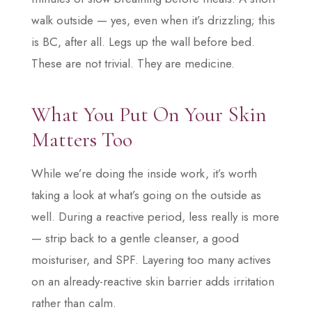
walk outside — yes, even when it’s drizzling; this
is BC, after all. Legs up the wall before bed.
These are not trivial. They are medicine.
What You Put On Your Skin
Matters Too
While we’re doing the inside work, it’s worth
taking a look at what’s going on the outside as
well. During a reactive period, less really is more
— strip back to a gentle cleanser, a good
moisturiser, and SPF. Layering too many actives
on an already-reactive skin barrier adds irritation
rather than calm.