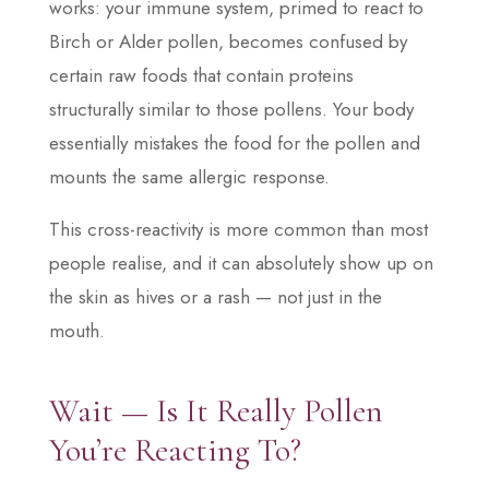
works: your immune system, primed to react to
Birch or Alder pollen, becomes confused by
certain raw foods that contain proteins
structurally similar to those pollens. Your body
essentially mistakes the food for the pollen and
mounts the same allergic response.
This cross-reactivity is more common than most
people realise, and it can absolutely show up on
the skin as hives or a rash — not just in the
mouth.
Wait — Is It Really Pollen
You’re Reacting To?