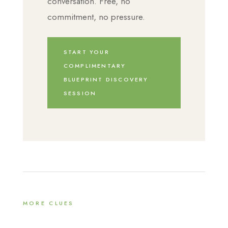
conversation. Free, no
commitment, no pressure.
START YOUR
COMPLIMENTARY
BLUEPRINT DISCOVERY
SESSION
MORE CLUES