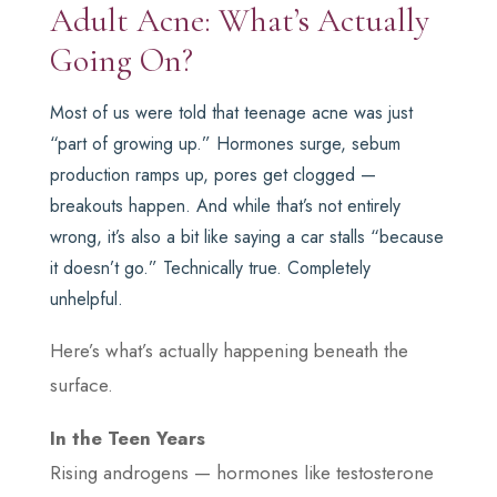
Adult Acne: What’s Actually
Going On?
Most of us were told that teenage acne was just
“part of growing up.” Hormones surge, sebum
production ramps up, pores get clogged —
breakouts happen. And while that’s not entirely
wrong, it’s also a bit like saying a car stalls “because
it doesn’t go.” Technically true. Completely
unhelpful.
Here’s what’s actually happening beneath the
surface.
In the Teen Years
Rising androgens — hormones like testosterone