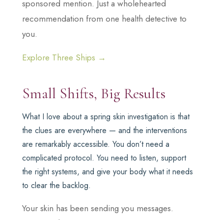
sponsored mention. Just a wholehearted
recommendation from one health detective to
you.
Explore Three Ships →
Small Shifts, Big Results
What I love about a spring skin investigation is that
the clues are everywhere — and the interventions
are remarkably accessible. You don’t need a
complicated protocol. You need to listen, support
the right systems, and give your body what it needs
to clear the backlog.
Your skin has been sending you messages.