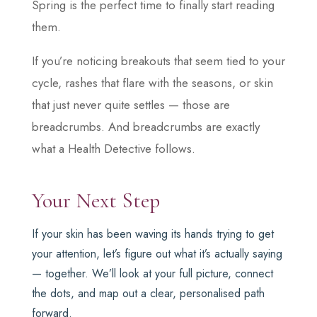
Spring is the perfect time to finally start reading
them.
If you’re noticing breakouts that seem tied to your
cycle, rashes that flare with the seasons, or skin
that just never quite settles — those are
breadcrumbs. And breadcrumbs are exactly
what a Health Detective follows.
Your Next Step
If your skin has been waving its hands trying to get
your attention, let’s figure out what it’s actually saying
— together. We’ll look at your full picture, connect
the dots, and map out a clear, personalised path
forward.