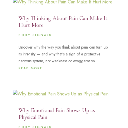
Why Thinking About Pain Can Make It
Hurt More
BODY SIGNALS
Uncover why the way you think about pain can turn up
its intensity — and why that’s a sign of a protective
nervous system, not weakness or exaggeration.
READ MORE
Why Emotional Pain Shows Up as
Physical Pain
BODY SIGNALS