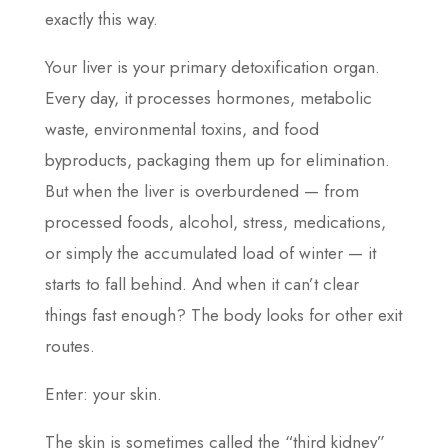
exactly this way.
Your liver is your primary detoxification organ.
Every day, it processes hormones, metabolic
waste, environmental toxins, and food
byproducts, packaging them up for elimination.
But when the liver is overburdened — from
processed foods, alcohol, stress, medications,
or simply the accumulated load of winter — it
starts to fall behind. And when it can’t clear
things fast enough? The body looks for other exit
routes.
Enter: your skin.
The skin is sometimes called the “third kidney”