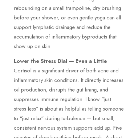
rebounding on a small trampoline, dry brushing
before your shower, or even gentle yoga can all
support lymphatic drainage and reduce the
accumulation of inflammatory byproducts that
show up on skin.
Lower the Stress Dial — Even a Little
Cortisol is a significant driver of both acne and
inflammatory skin conditions. It directly increases
oil production, disrupts the gut lining, and
suppresses immune regulation. I know “just
stress less” is about as helpful as telling someone
to “just relax” during turbulence — but small,
consistent nervous system supports add up. Five
minutes of slow breathing before meals. A short