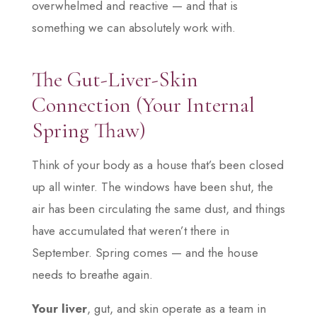
overwhelmed and reactive — and that is
something we can absolutely work with.
The Gut-Liver-Skin
Connection (Your Internal
Spring Thaw)
Think of your body as a house that’s been closed
up all winter. The windows have been shut, the
air has been circulating the same dust, and things
have accumulated that weren’t there in
September. Spring comes — and the house
needs to breathe again.
Your liver
, gut, and skin operate as a team in