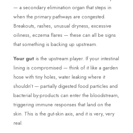
— a secondary elimination organ that steps in
when the primary pathways are congested.
Breakouts, rashes, unusual dryness, excessive
oiliness, eczema flares — these can all be signs
that something is backing up upstream.
Your gut
is the upstream player. If your intestinal
lining is compromised — think of it like a garden
hose with tiny holes, water leaking where it
shouldn’t — partially digested food particles and
bacterial by-products can enter the bloodstream,
triggering immune responses that land on the
skin. This is the gut-skin axis, and it is very, very
real.