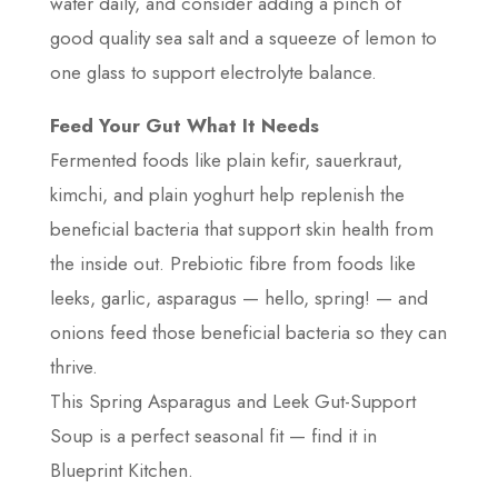
water daily, and consider adding a pinch of
good quality sea salt and a squeeze of lemon to
one glass to support electrolyte balance.
Feed Your Gut What It Needs
Fermented foods like plain kefir, sauerkraut,
kimchi, and plain yoghurt help replenish the
beneficial bacteria that support skin health from
the inside out. Prebiotic fibre from foods like
leeks, garlic, asparagus — hello, spring! — and
onions feed those beneficial bacteria so they can
thrive.
This Spring Asparagus and Leek Gut-Support
Soup is a perfect seasonal fit — find it in
Blueprint Kitchen.