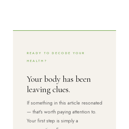
READY TO DECODE YOUR
HEALTH?
Your body has been
leaving clues.
If something in this article resonated
— that's worth paying attention to.
Your first step is simply a