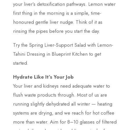
your liver’s detoxification pathways. Lemon water
first thing in the morning is a simple, time-
honoured gentle liver nudge. Think of it as
rinsing the pipes before you start the day.
Try the Spring Liver-Support Salad with Lemon-
Tahini Dressing in Blueprint Kitchen to get
started.
Hydrate Like It’s Your Job
Your liver and kidneys need adequate water to
flush waste products through. Most of us are
running slightly dehydrated all winter — heating
systems are drying, and we reach for hot coffee
more than water. Aim for 8–10 glasses of filtered