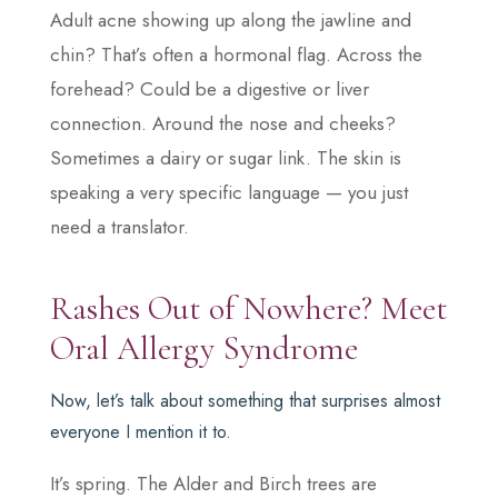
Adult acne showing up along the jawline and
chin? That’s often a hormonal flag. Across the
forehead? Could be a digestive or liver
connection. Around the nose and cheeks?
Sometimes a dairy or sugar link. The skin is
speaking a very specific language — you just
need a translator.
Rashes Out of Nowhere? Meet
Oral Allergy Syndrome
Now, let’s talk about something that surprises almost
everyone I mention it to.
It’s spring. The Alder and Birch trees are