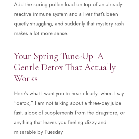
Add the spring pollen load on top of an already-
reactive immune system and a liver that’s been
quietly struggling, and suddenly that mystery rash
makes a lot more sense.
Your Spring Tune-Up: A
Gentle Detox That Actually
Works
Here’s what I want you to hear clearly: when I say
“detox,” I am not talking about a three-day juice
fast, a box of supplements from the drugstore, or
anything that leaves you feeling dizzy and
miserable by Tuesday.