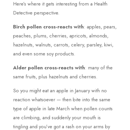
Here’s where it gets interesting from a Health
Detective perspective.
Birch pollen cross-reacts with
: apples, pears,
peaches, plums, cherries, apricots, almonds,
hazelnuts, walnuts, carrots, celery, parsley, kiwi,
and even some soy products.
Alder pollen cross-reacts with
: many of the
same fruits, plus hazelnuts and cherries.
So you might eat an apple in January with no
reaction whatsoever — then bite into the same
type of apple in late March when pollen counts
are climbing, and suddenly your mouth is
tingling and you’ve got a rash on your arms by