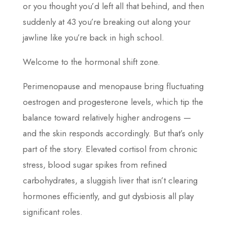
or you thought you’d left all that behind, and then
suddenly at 43 you’re breaking out along your
jawline like you’re back in high school.
Welcome to the hormonal shift zone.
Perimenopause and menopause bring fluctuating
oestrogen and progesterone levels, which tip the
balance toward relatively higher androgens —
and the skin responds accordingly. But that’s only
part of the story. Elevated cortisol from chronic
stress, blood sugar spikes from refined
carbohydrates, a sluggish liver that isn’t clearing
hormones efficiently, and gut dysbiosis all play
significant roles.