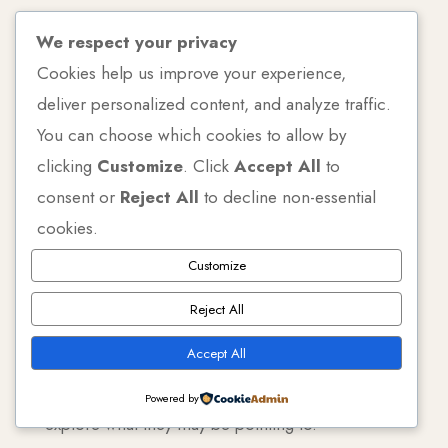
Contact
We respect your privacy
Medical Disclaimer
Cookies help us improve your experience,
deliver personalized content, and analyze traffic.
Get in Touch
You can choose which cookies to allow by
clues@thehealthdetective.ca
clicking
Customize
. Click
Accept All
to
Vancouver, BC, CANADA
consent or
Reject All
to decline non-essential
Working with clients across
cookies.
Canada and beyond.
Customize
Reject All
Ready to Decode Your Health Story?
Accept All
If your body has been leaving clues — fatigue,
digestion changes, sleep disruptions — we can
Powered by
explore what they may be pointing to.