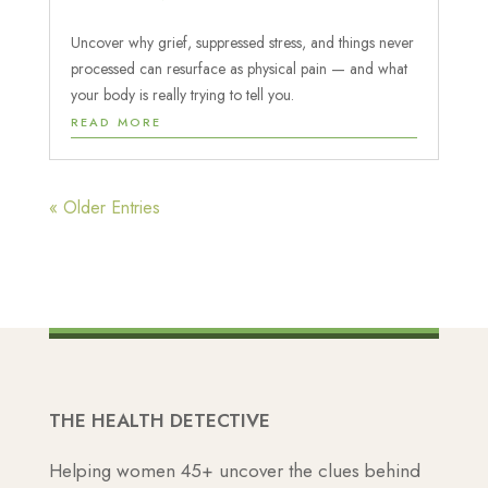
Uncover why grief, suppressed stress, and things never
processed can resurface as physical pain — and what
your body is really trying to tell you.
READ MORE
« Older Entries
THE HEALTH DETECTIVE
Helping women 45+ uncover the clues behind