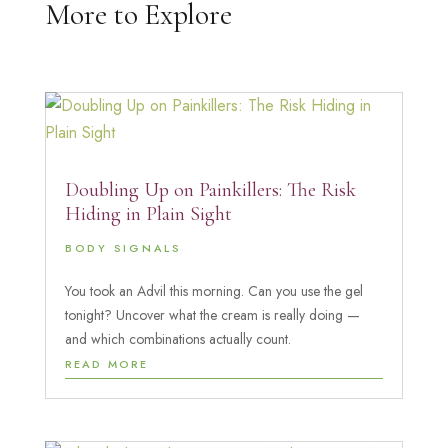
More to Explore
Doubling Up on Painkillers: The Risk
Hiding in Plain Sight
BODY SIGNALS
You took an Advil this morning. Can you use the gel
tonight? Uncover what the cream is really doing —
and which combinations actually count.
READ MORE