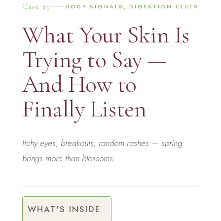
Case #9
BODY SIGNALS, DIGESTION CLUES
What Your Skin Is
Trying to Say —
And How to
Finally Listen
Itchy eyes, breakouts, random rashes — spring
brings more than blossoms.
WHAT'S INSIDE