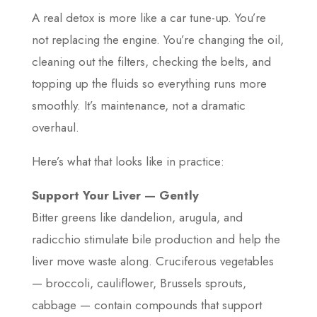
A real detox is more like a car tune-up. You’re
not replacing the engine. You’re changing the oil,
cleaning out the filters, checking the belts, and
topping up the fluids so everything runs more
smoothly. It’s maintenance, not a dramatic
overhaul.
Here’s what that looks like in practice:
Support Your Liver — Gently
Bitter greens like dandelion, arugula, and
radicchio stimulate bile production and help the
liver move waste along. Cruciferous vegetables
— broccoli, cauliflower, Brussels sprouts,
cabbage — contain compounds that support