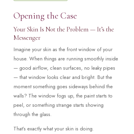
Opening the Case
Your Skin Is Not the Problem — It’s the
Messenger
Imagine your skin as the front window of your
house. When things are running smoothly inside
— good airflow, clean surfaces, no leaky pipes
— that window looks clear and bright. But the
moment something goes sideways behind the
walls? The window fogs up, the paint starts to
peel, or something strange starts showing
through the glass.
That’s exactly what your skin is doing.