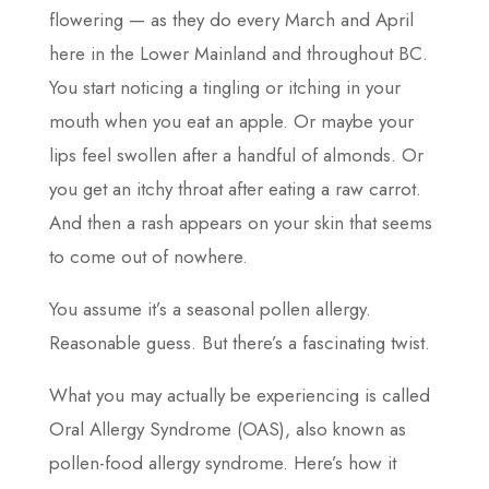
flowering — as they do every March and April
here in the Lower Mainland and throughout BC.
You start noticing a tingling or itching in your
mouth when you eat an apple. Or maybe your
lips feel swollen after a handful of almonds. Or
you get an itchy throat after eating a raw carrot.
And then a rash appears on your skin that seems
to come out of nowhere.
You assume it’s a seasonal pollen allergy.
Reasonable guess. But there’s a fascinating twist.
What you may actually be experiencing is called
Oral Allergy Syndrome (OAS), also known as
pollen-food allergy syndrome. Here’s how it