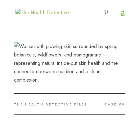
THE HEALTH DETECTIVE FILES
CASE #9