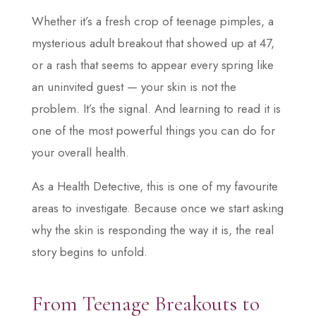
Whether it’s a fresh crop of teenage pimples, a
mysterious adult breakout that showed up at 47,
or a rash that seems to appear every spring like
an uninvited guest — your skin is not the
problem. It’s the signal. And learning to read it is
one of the most powerful things you can do for
your overall health.
As a Health Detective, this is one of my favourite
areas to investigate. Because once we start asking
why the skin is responding the way it is, the real
story begins to unfold.
From Teenage Breakouts to