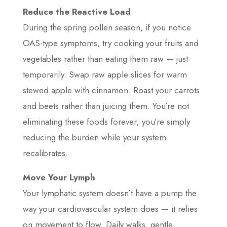
Reduce the Reactive Load
During the spring pollen season, if you notice
OAS-type symptoms, try cooking your fruits and
vegetables rather than eating them raw — just
temporarily. Swap raw apple slices for warm
stewed apple with cinnamon. Roast your carrots
and beets rather than juicing them. You’re not
eliminating these foods forever; you’re simply
reducing the burden while your system
recalibrates.
Move Your Lymph
Your lymphatic system doesn’t have a pump the
way your cardiovascular system does — it relies
on movement to flow. Daily walks, gentle