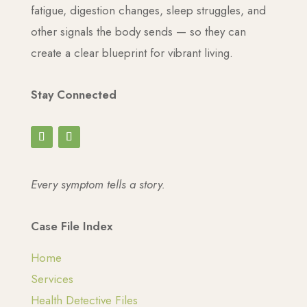
fatigue, digestion changes, sleep struggles, and
other signals the body sends — so they can
create a clear blueprint for vibrant living.
Stay Connected
Every symptom tells a story.
Case File Index
Home
Services
Health Detective Files