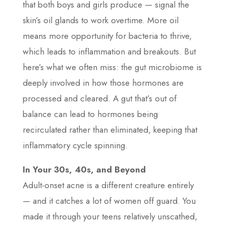
that both boys and girls produce — signal the
skin’s oil glands to work overtime. More oil
means more opportunity for bacteria to thrive,
which leads to inflammation and breakouts. But
here’s what we often miss: the gut microbiome is
deeply involved in how those hormones are
processed and cleared. A gut that’s out of
balance can lead to hormones being
recirculated rather than eliminated, keeping that
inflammatory cycle spinning.
In Your 30s, 40s, and Beyond
Adult-onset acne is a different creature entirely
— and it catches a lot of women off guard. You
made it through your teens relatively unscathed,