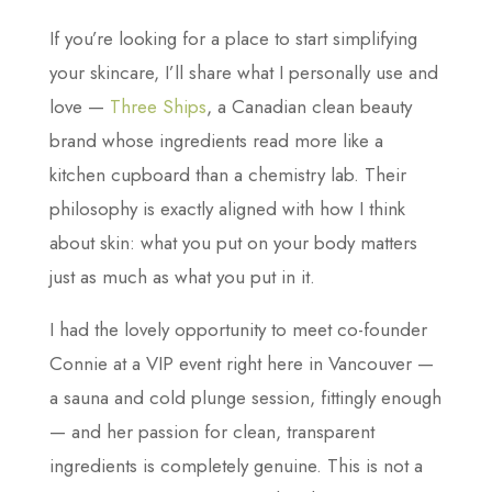
If you’re looking for a place to start simplifying
your skincare, I’ll share what I personally use and
love —
Three Ships
, a Canadian clean beauty
brand whose ingredients read more like a
kitchen cupboard than a chemistry lab. Their
philosophy is exactly aligned with how I think
about skin: what you put on your body matters
just as much as what you put in it.
I had the lovely opportunity to meet co-founder
Connie at a VIP event right here in Vancouver —
a sauna and cold plunge session, fittingly enough
— and her passion for clean, transparent
ingredients is completely genuine. This is not a