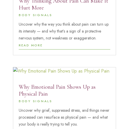
Why Thinking About Pain Can Make It
Hurt More
BODY SIGNALS
Uncover why the way you think about pain can turn up
its intensity — and why that’s a sign of a protective
nervous system, not weakness or exaggeration.
READ MORE
Why Emotional Pain Shows Up as
Physical Pain
BODY SIGNALS
Uncover why grief, suppressed stress, and things never
processed can resurface as physical pain — and what
your body is really trying to tell you.