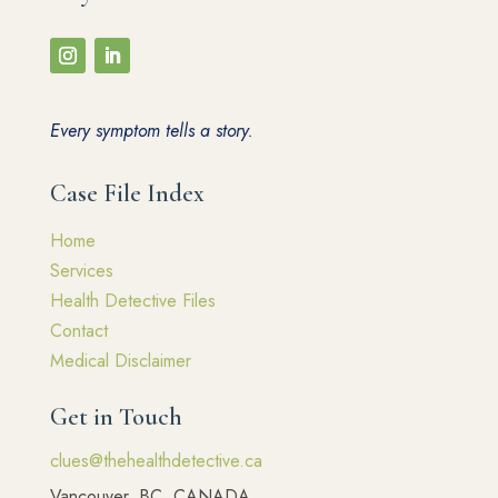
Every symptom tells a story.
Case File Index
Home
Services
Health Detective Files
Contact
Medical Disclaimer
Get in Touch
clues@thehealthdetective.ca
Vancouver, BC, CANADA