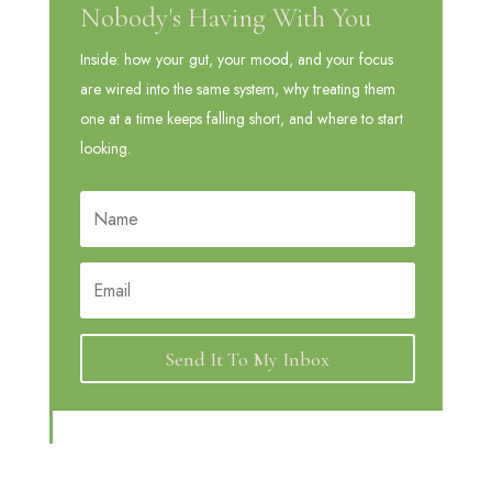
Nobody's Having With You
Inside: how your gut, your mood, and your focus
are wired into the same system, why treating them
one at a time keeps falling short, and where to start
looking.
Send It To My Inbox