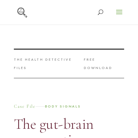
THE HEALTH DETECTIVE
FREE
FILES
DOWNLOAD
Case File
BODY SIGNALS
The gut-brain