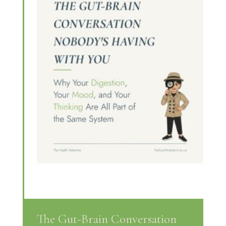
The Gut-Brain Conversation