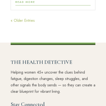
READ MORE
« Older Entries
THE HEALTH DETECTIVE
Helping women 45+ uncover the clues behind
fatigue, digestion changes, sleep struggles, and
other signals the body sends — so they can create a
clear blueprint for vibrant living.
Stay Connected