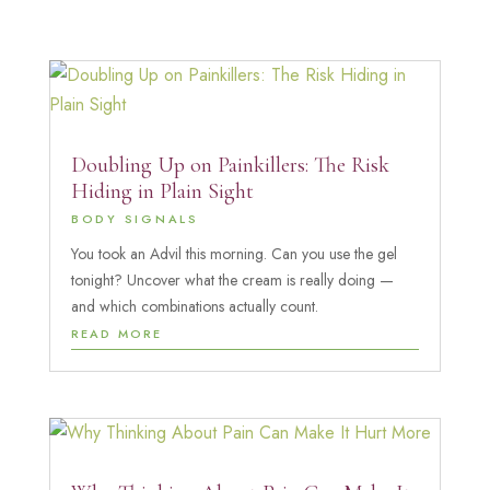
Doubling Up on Painkillers: The Risk
Hiding in Plain Sight
BODY SIGNALS
You took an Advil this morning. Can you use the gel
tonight? Uncover what the cream is really doing —
and which combinations actually count.
READ MORE