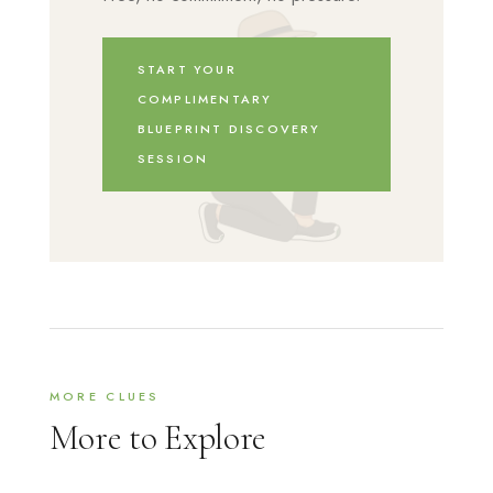
START YOUR
COMPLIMENTARY
BLUEPRINT DISCOVERY
SESSION
MORE CLUES
More to Explore