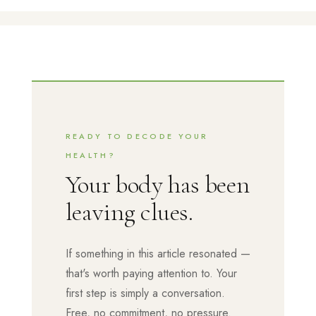
READY TO DECODE YOUR
HEALTH?
Your body has been
leaving clues.
If something in this article resonated —
that's worth paying attention to. Your
first step is simply a conversation.
Free, no commitment, no pressure.