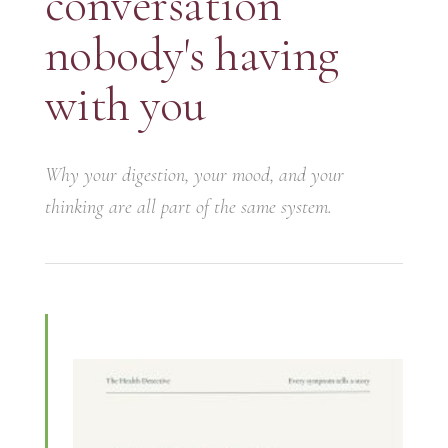
conversation
nobody's having
with you
Why your digestion, your mood, and your
thinking are all part of the same system.