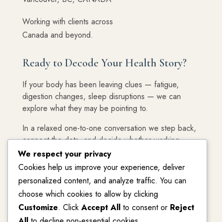
Working with clients across
Canada and beyond.
Ready to Decode Your Health Story?
If your body has been leaving clues — fatigue,
digestion changes, sleep disruptions — we can
explore what they may be pointing to.
In a relaxed one-to-one conversation we step back,
connect the dots, and decide whether working
together feels like the right next step.
We respect your privacy
Cookies help us improve your experience, deliver
Your first step is simply a conversation.
personalized content, and analyze traffic. You can
choose which cookies to allow by clicking
Customize
. Click
Accept All
to consent or
Reject
Start Your Blueprint Discovery Session
All
to decline non-essential cookies.