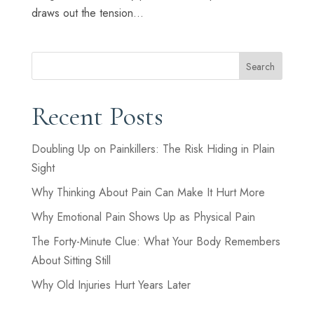
draws out the tension...
Search
Recent Posts
Doubling Up on Painkillers: The Risk Hiding in Plain
Sight
Why Thinking About Pain Can Make It Hurt More
Why Emotional Pain Shows Up as Physical Pain
The Forty-Minute Clue: What Your Body Remembers
About Sitting Still
Why Old Injuries Hurt Years Later