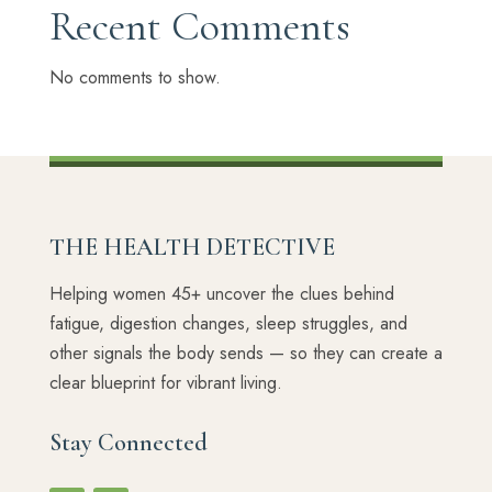
Recent Comments
No comments to show.
THE HEALTH DETECTIVE
Helping women 45+ uncover the clues behind
fatigue, digestion changes, sleep struggles, and
other signals the body sends — so they can create a
clear blueprint for vibrant living.
Stay Connected