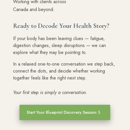
Working with clients across
Canada and beyond.
Ready to Decode Your Health Story?
If your body has been leaving clues — fatigue,
digestion changes, sleep disruptions — we can
explore what they may be pointing to.
In a relaxed one-to-one conversation we step back,
connect the dots, and decide whether working
together feels like the right next step.
Your first step is simply a conversation.
Start Your Blueprint Discovery Session