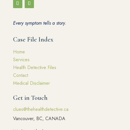
Every symptom tells a story.
Case File Index
Home
Services
Health Detective Files
Contact
Medical Disclaimer
Get in Touch
clues@thehealthdetective.ca
Vancouver, BC, CANADA