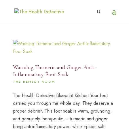
Warming Turmeric and Ginger Anti-
Inflammatory Foot Soak
THE REMEDY ROOM
The Health Detective Blueprint Kitchen Your feet
carried you through the whole day. They deserve a
proper debrief. This foot soak is warm, grounding,
and genuinely therapeutic — turmeric and ginger
bring anti-inflammatory power, while Epsom salt