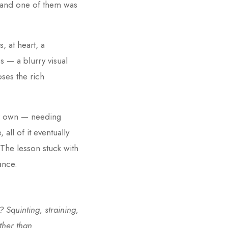
 and one of them was
 at heart, a
 — a blurry visual
oses the rich
eir own — needing
all of it eventually
 The lesson stuck with
ance.
 Squinting, straining,
ther than