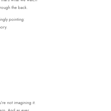
hrough the back.
ingly pointing:
mory.
re not imagining it.
ern. And as ever,