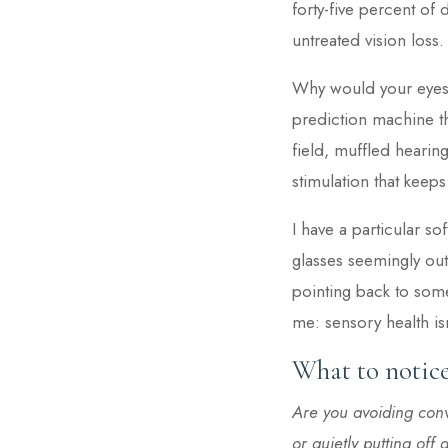
forty-five percent o
untreated vision loss.
Why would your eyes 
prediction machine t
field, muffled hearing
stimulation that keeps
I have a particular s
glasses seemingly out 
pointing back to some
me: sensory health isn
What to notice
Are you avoiding conv
or quietly putting of