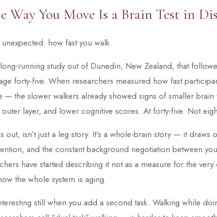
e Way You Move Is a Brain Test in Di
e unexpected: how fast you walk.
 long-running study out of Dunedin, New Zealand, that follo
age forty-five. When researchers measured how fast participant
life — the slower walkers already showed signs of smaller brai
 outer layer, and lower cognitive scores. At forty-five. Not eight
s out, isn’t just a leg story. It’s a whole-brain story — it draws
tention, and the constant background negotiation between yo
hers have started describing it not as a measure for the very o
ow the whole system is aging.
teresting still when you add a second task. Walking while do