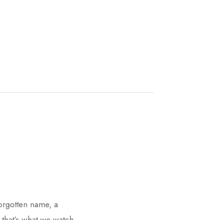
forgotten name, a
 that’s what we watch