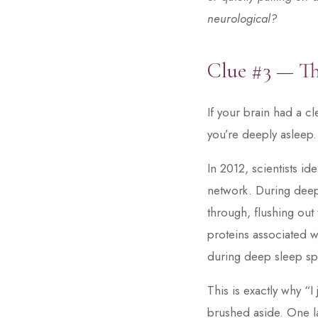
neurological?
Clue #3 — T
If your brain had a c
you’re deeply asleep.
In 2012, scientists i
network. During deep
through, flushing out
proteins associated wi
during deep sleep spe
This is exactly why “
brushed aside. One la