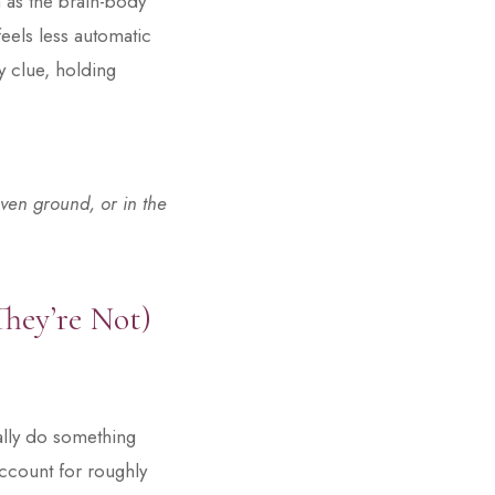
h as the brain-body
feels less automatic
dy clue, holding
ven ground, or in the
They’re Not)
ally do something
account for roughly