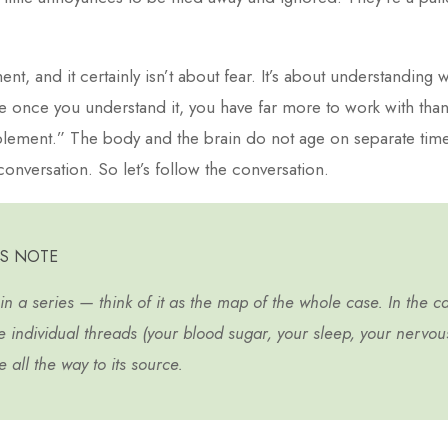
ent, and it certainly isn’t about fear. It’s about understanding w
 once you understand it, you have far more to work with t
plement.” The body and the brain do not age on separate time
conversation. So let’s follow the conversation.
’S NOTE
t in a series — think of it as the map of the whole case. In the ca
e individual threads (your blood sugar, your sleep, your nervo
 all the way to its source.