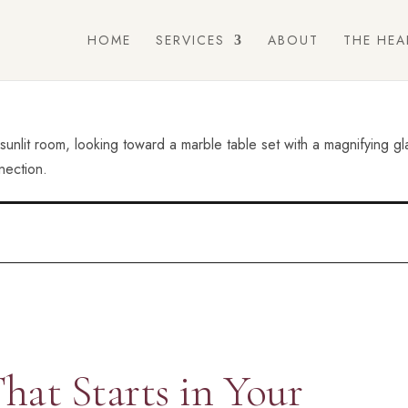
HOME
SERVICES
ABOUT
THE HEA
hat Starts in Your