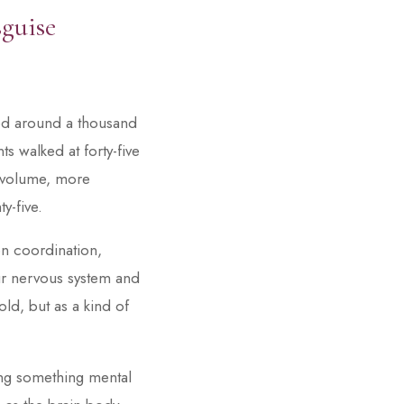
sguise
wed around a thousand
s walked at forty-five
n volume, more
y-five.
 on coordination,
ur nervous system and
ld, but as a kind of
ing something mental