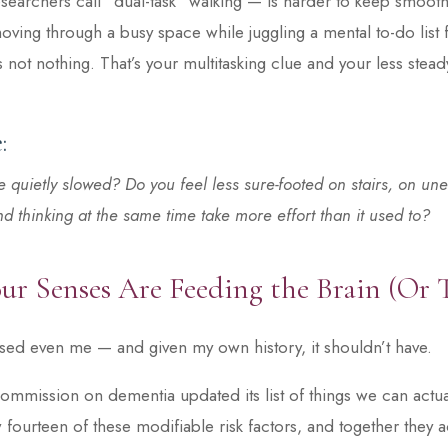
esearchers call “dual-task” walking — is harder to keep smoot
moving through a busy space while juggling a mental to-do list 
’s not nothing. That’s your multitasking clue and your less stea
:
 quietly slowed? Do you feel less sure-footed on stairs, on une
 thinking at the same time take more effort than it used to?
ur Senses Are Feeding the Brain (Or 
ised even me — and given my own history, it shouldn’t have.
ommission on dementia updated its list of things we can actu
fourteen of these modifiable risk factors, and together they 