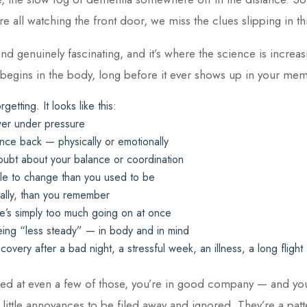
e all watching the front door, we miss the clues slipping in t
ind genuinely fascinating, and it’s where the science is increas
 begins in the body, long before it ever shows up in your me
rgetting. It looks like this:
wer under pressure
nce back — physically or emotionally
oubt about your balance or coordination
ble to change than you used to be
tally, than you remember
e’s simply too much going on at once
ing “less steady” — in body and in mind
very after a bad night, a stressful week, an illness, a long flight
ded at even a few of those, you’re in good company — and you’
 little annoyances to be filed away and ignored. They’re a patt