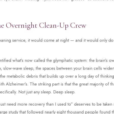
he Overnight Clean-Up Crew
leaning service, it would come at night — and it would only do
dentified what’s now called the glymphatic system: the brain’s 
, slow-wave sleep, the spaces between your brain cells widen
 the metabolic debris that builds up over a long day of thinkin
th Alzheimer’s. The striking part is that the great majority of 
cifically. Not just any sleep. Deep sleep.
I just need more recovery than I used to” deserves to be taken 
rge study that followed nearly eight thousand people found th