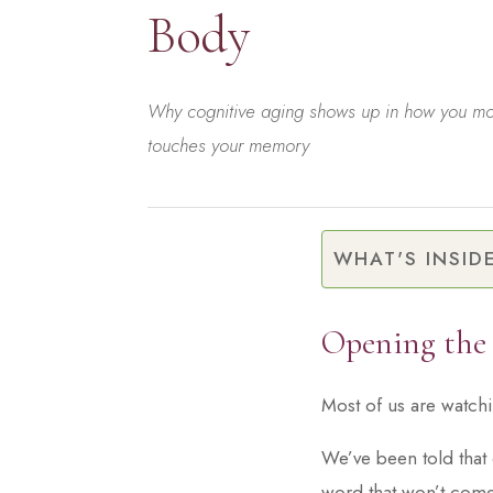
Body
Why cognitive aging shows up in how you mov
touches your memory
WHAT'S INSID
Opening the
Most of us are watch
We’ve been told that 
word that won’t come