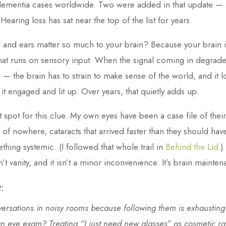
f dementia cases worldwide. Two were added in that update —
 Hearing loss has sat near the top of the list for years.
and ears matter so much to your brain? Because your brain is,
hat runs on sensory input. When the signal coming in degrades
 — the brain has to strain to make sense of the world, and it l
 it engaged and lit up. Over years, that quietly adds up.
oft spot for this clue. My own eyes have been a case file of th
of nowhere, cataracts that arrived faster than they should have, 
thing systemic. (I followed that whole trail in
Behind the Lid
.)
’t vanity, and it isn’t a minor inconvenience. It’s brain mainten
:
ersations in noisy rooms because following them is exhausting?
f an eye exam? Treating “I just need new glasses” as cosmetic ra