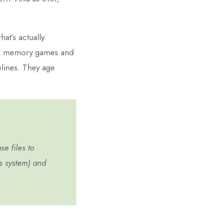
hat’s actually
han memory games and
lines. They age
se files to
us system) and