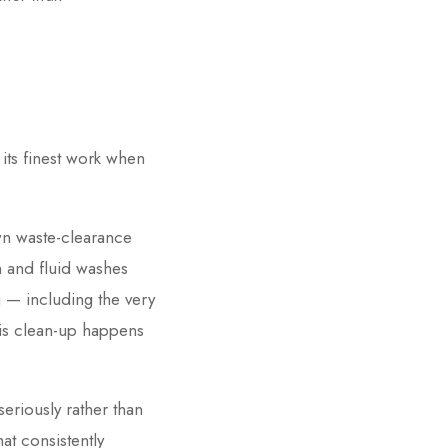
 its finest work when
own waste-clearance
 and fluid washes
g — including the very
this clean-up happens
seriously rather than
at consistently