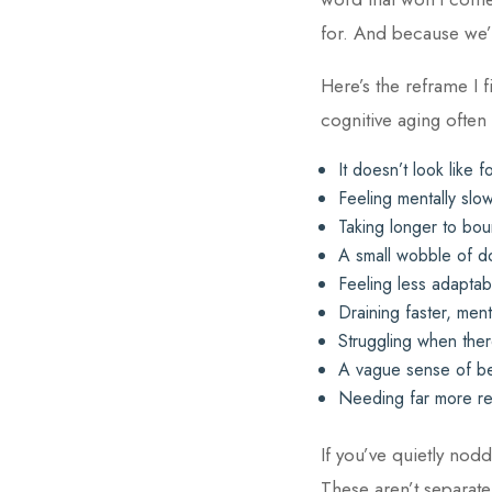
for. And because we’r
Here’s the reframe I f
cognitive aging often
It doesn’t look like fo
Feeling mentally slo
Taking longer to bou
A small wobble of d
Feeling less adapta
Draining faster, men
Struggling when ther
A vague sense of be
Needing far more reco
If you’ve quietly nod
These aren’t separate