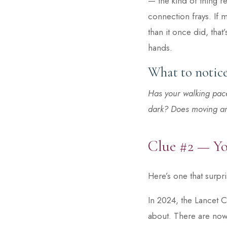
— the kind of thing r
connection frays. If 
than it once did, that
hands.
What to notice
Has your walking pace
dark? Does moving and
Clue #2 — Yo
Here’s one that surpr
In 2024, the Lancet C
about. There are now 