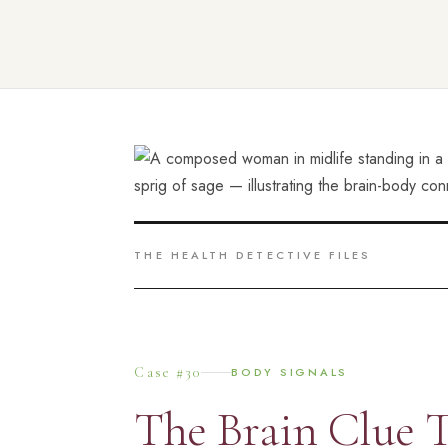
THE HEALTH DETECTIVE FILES
Case #30
BODY SIGNALS
The Brain Clue T