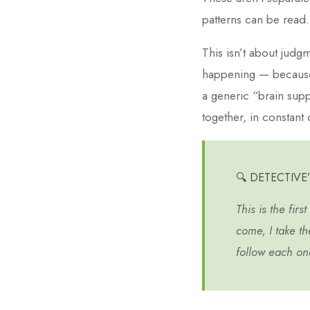
patterns can be read.
This isn’t about judgm
happening — because
a generic “brain sup
together, in constant 
🔍 DETECTIVE
This is the firs
come, I take th
follow each one