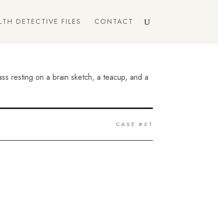
LTH DETECTIVE FILES
CONTACT
CASE #31