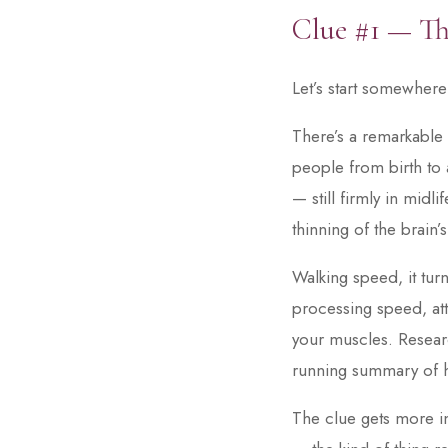
Clue #1 — Th
Let’s start somewher
There’s a remarkable
people from birth to 
— still firmly in mid
thinning of the brain’s
Walking speed, it turn
processing speed, at
your muscles. Researc
running summary of h
The clue gets more in