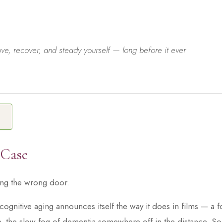
e, recover, and steady yourself — long before it ever
E
 Case
ing the wrong door.
cognitive aging announces itself the way it does in films — a 
, the slow fog of dementia somewhere off in the distance. So